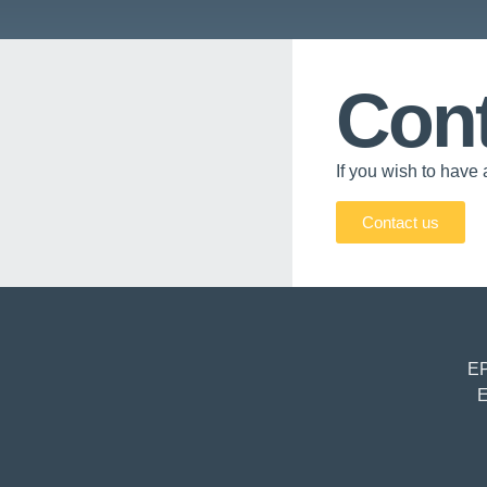
Cont
If you wish to have 
Contact us
EP
E