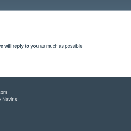
e will reply to you
as much as possible
.com
y Naviris