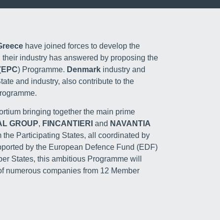
 Greece
have joined forces to develop the
 their industry has answered by proposing the
(
EPC
) Programme.
Denmark
industry and
State and industry, also contribute to the
 Programme.
rtium bringing together the main prime
AL GROUP
,
FINCANTIERI
and
NAVANTIA
the Participating States, all coordinated by
upported by the European Defence Fund (EDF)
ber States, this ambitious Programme will
e of numerous companies from 12 Member