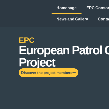
Homepage
EPC Consort
News and Gallery
Conta
EPC
European Patrol 
Project
Discover the project members