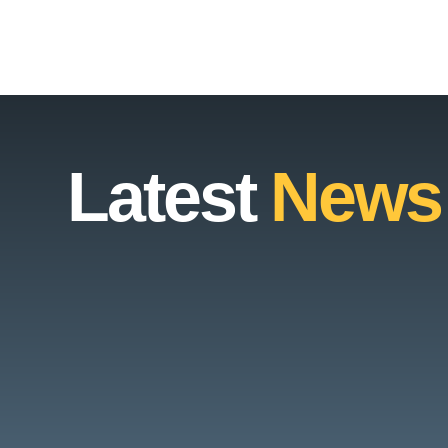
Latest
News