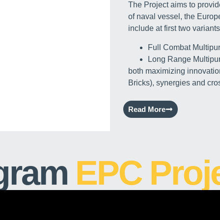
The Project aims to provide
of naval vessel, the Euro
include at first two variants
Full Combat Multipu
Long Range Multipu
both maximizing innovatio
Bricks), synergies and cros
Read More
gram
EPC Proj