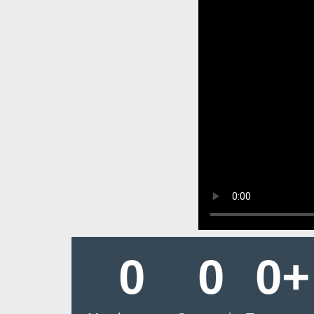
0
0
0
+