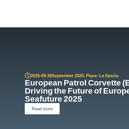
2025-09-30
September 2025
,
Place: La Spezia
European Patrol Corvette (
Driving the Future of Europ
Seafuture 2025
Read more