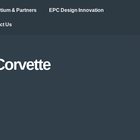
ium & Partners
EPC Design Innovation
ct Us
Corvette