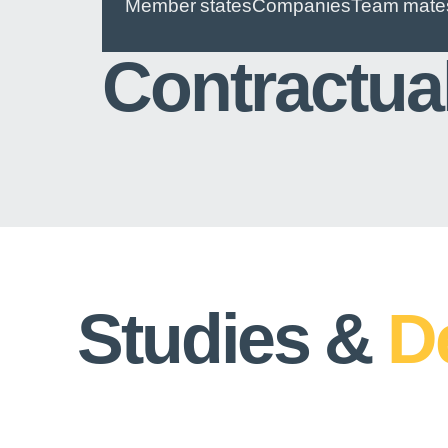
Member states
Companies
Team mate
Contractua
Studies &
D