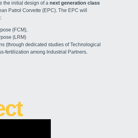
 the initial design of a
next generation class
pean Patrol Corvette (EPC). The EPC will
:
rpose (FCM),
rpose (LRM)
ns (through dedicated studies of Technological
s-fertilization among Industrial Partners.
ect