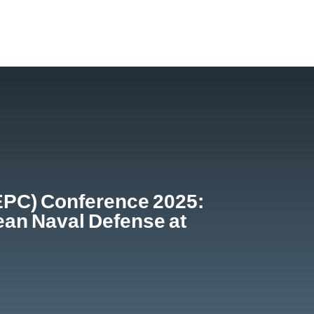
EPC) Conference 2025:
ean Naval Defense at