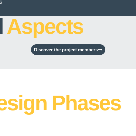
s
l
Aspects
Discover the project members
esign Phases