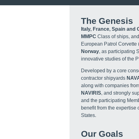
The Genesis
Italy, France, Spain and
MMPC
Class of ships, and
European Patrol Corvette 
Norway
, as participating 
innovative studies of the
Developed by a core conso
contractor shipyards
NAV
along with companies from 
NAVIRIS
, and strongly s
and the participating Mem
benefit from the expertis
States.
Our Goals