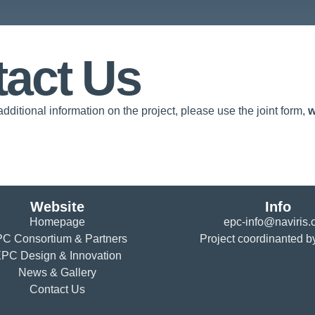
act Us
additional information on the project, please use the joint form,
w
Website
Info
Homepage
epc-info@naviris
C Consortium & Partners
Project coordinanted b
PC Design & Innovation
News & Gallery
Contact Us