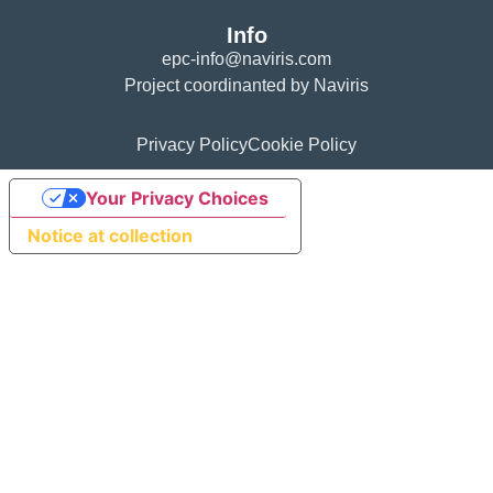
Info
epc-info@naviris.com
Project coordinanted by Naviris
Privacy Policy
Cookie Policy
Your Privacy Choices
Notice at collection