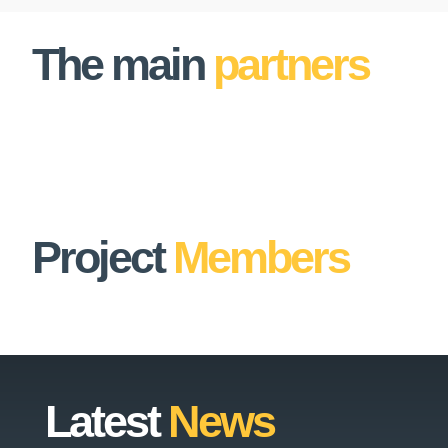
The main
partners
Project
Members
Latest
News