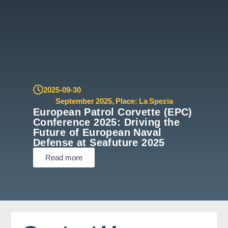
2025-09-30
September 2025
,
Place: La Spezia
European Patrol Corvette (EPC)
Conference 2025: Driving the
Future of European Naval
Defense at Seafuture 2025
Read more