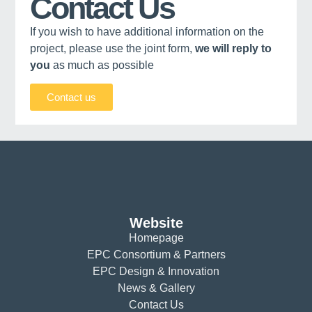
Contact Us
If you wish to have additional information on the
project, please use the joint form,
we will reply to
you
as much as possible
Contact us
Website
Homepage
EPC Consortium & Partners
EPC Design & Innovation
News & Gallery
Contact Us